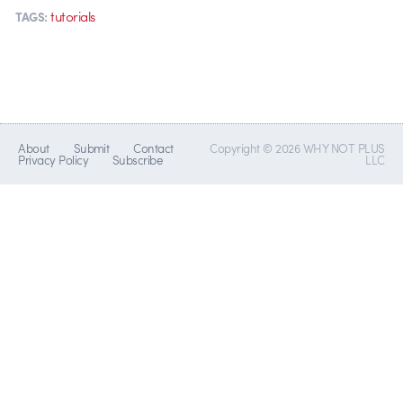
tutorials
TAGS:
About
Submit
Contact
Copyright © 2026 WHY NOT PLUS
Privacy Policy
Subscribe
LLC