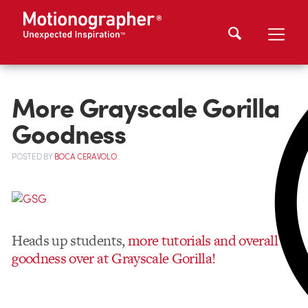
More Grayscale Gorilla
Goodness
POSTED
BY
BOCA CERAVOLO
Heads up students,
more tutorials and overall
goodness over at Grayscale Gorilla!