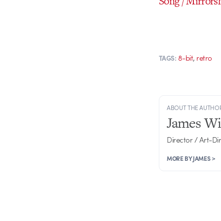
Song / Mirrors
,
8-bit
retro
TAGS:
ABOUT THE AUTHO
James Wi
Director / Art-Di
MORE BY JAMES >