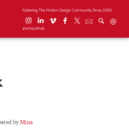
Fostering The Motion Design Community Since 2006.
#MTNGRPHR
k
eated by
Mina