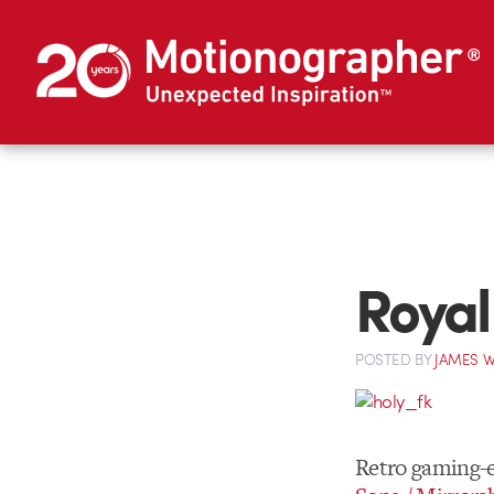
Royal
POSTED
BY
JAMES W
Retro gaming-e