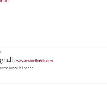
hade
.
R
gnall
/
www.mutanthands.com
rector based in London.