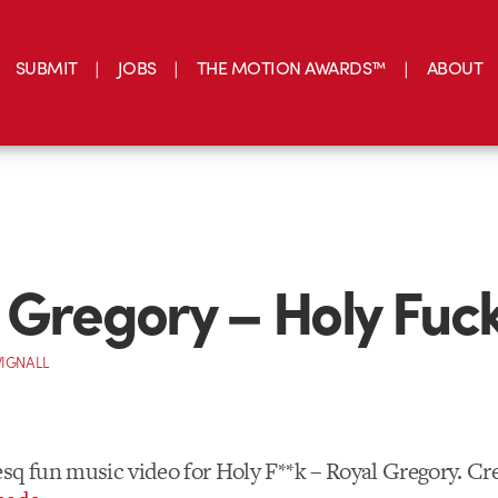
SUBMIT
JOBS
THE MOTION AWARDS™
ABOUT
 Gregory – Holy Fuc
IGNALL
sq fun music video for Holy F**k – Royal Gregory. Cr