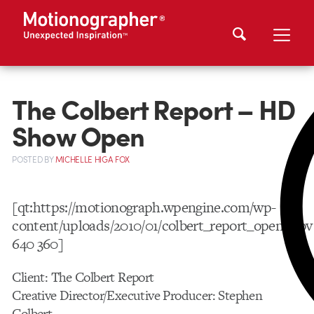
The Colbert Report – HD
Show Open
POSTED
BY
MICHELLE HIGA FOX
[qt:https://motionograph.wpengine.com/wp-
content/uploads/2010/01/colbert_report_open.mov
640 360]
Client: The Colbert Report
Creative Director/Executive Producer: Stephen
Colbert