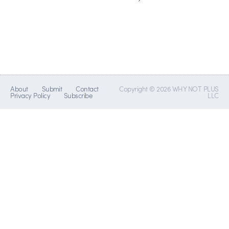
About
Submit
Contact
Copyright © 2026 WHY NOT PLUS
Privacy Policy
Subscribe
LLC