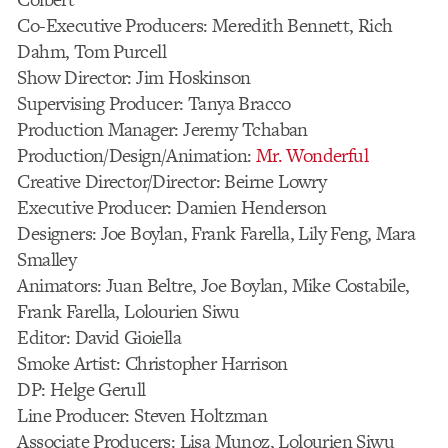
Co-Executive Producers: Meredith Bennett, Rich
Dahm, Tom Purcell
Show Director: Jim Hoskinson
Supervising Producer: Tanya Bracco
Production Manager: Jeremy Tchaban
Production/Design/Animation:
Mr. Wonderful
Creative Director/Director: Beirne Lowry
Executive Producer: Damien Henderson
Designers: Joe Boylan, Frank Farella, Lily Feng, Mara
Smalley
Animators: Juan Beltre, Joe Boylan, Mike Costabile,
Frank Farella, Lolourien Siwu
Editor: David Gioiella
Smoke Artist: Christopher Harrison
DP: Helge Gerull
Line Producer: Steven Holtzman
Associate Producers: Lisa Munoz, Lolourien Siwu