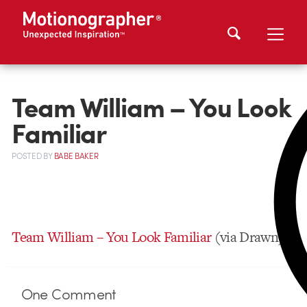
Team William – You Look
Familiar
POSTED
BY
BABE BAKER
Team William – You Look Familiar
(via Drawn)
One
Comment