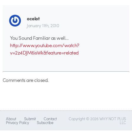
ocelot
January 11th, 2010
You Sound Familiar as well…
http://www.youtube.com/watch?
v=2z4DJM6isWk&feature=related
Comments are closed.
About
Submit
Contact
Copyright © 2026 WHY NOT PLUS
Privacy Policy
Subscribe
LLC