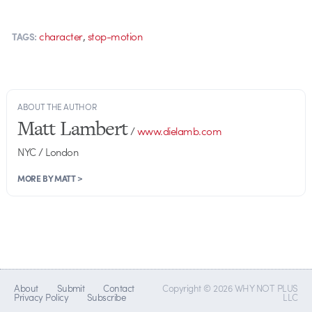
,
character
stop-motion
TAGS:
ABOUT THE AUTHOR
Matt Lambert
/
www.dielamb.com
NYC / London
MORE BY MATT >
About
Submit
Contact
Copyright © 2026 WHY NOT PLUS
Privacy Policy
Subscribe
LLC