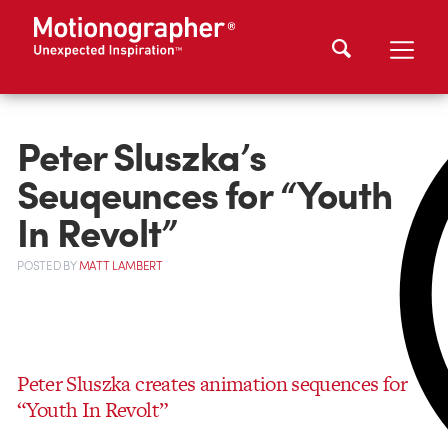
Peter Sluszka’s
Seuqeunces for “Youth
In Revolt”
POSTED
BY
MATT LAMBERT
Peter Sluszka creates animation sequences for
“Youth In Revolt”