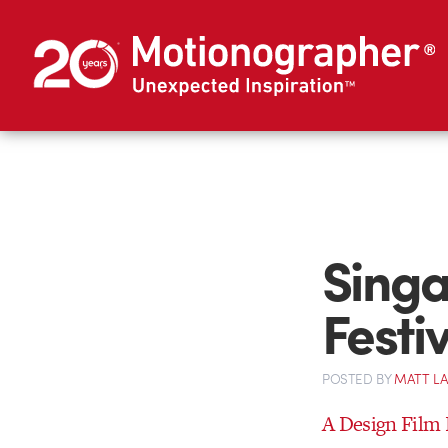
Singa
Festi
POSTED
BY
MATT L
A Design Film F