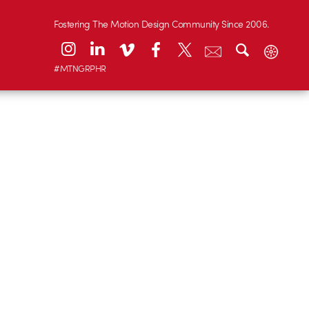
Fostering The Motion Design Community Since 2006.
#MTNGRPHR