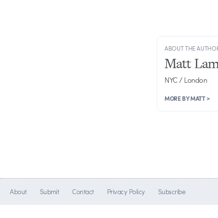
ABOUT THE AUTHO
Matt Lam
NYC / London
MORE BY MATT >
About
Submit
Contact
Privacy Policy
Subscribe