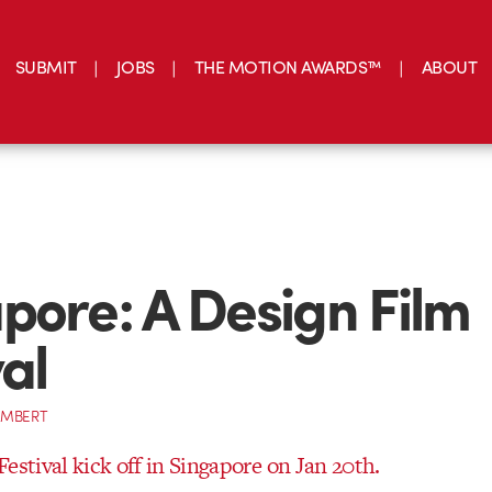
SUBMIT
JOBS
THE MOTION AWARDS™
ABOUT
pore: A Design Film
val
AMBERT
estival kick off in Singapore on Jan 20th.