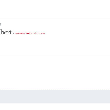
R
bert
/
www.dielamb.com