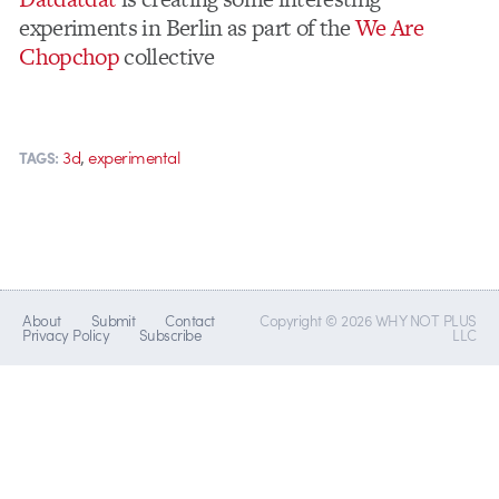
experiments in Berlin as part of the
We Are
Chopchop
collective
,
3d
experimental
TAGS:
About
Submit
Contact
Copyright © 2026 WHY NOT PLUS
Privacy Policy
Subscribe
LLC