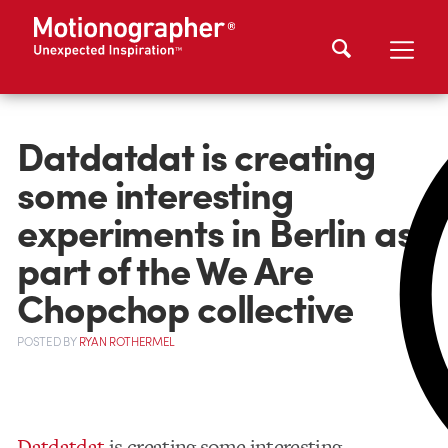
Datdatdat is creating
some interesting
experiments in Berlin as
part of the We Are
Chopchop collective
POSTED
BY
RYAN ROTHERMEL
Datdatdat
is creating some interesting