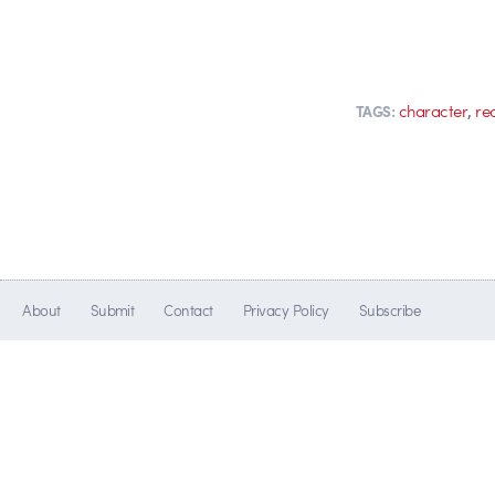
,
character
re
TAGS:
About
Submit
Contact
Privacy Policy
Subscribe