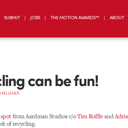
SUBMIT
JOBS
THE MOTION AWARDS™
ABOUT
ling can be fun!
 KELLEHER
 spot
from Aardman Studios c/o
Tim Ruffle
and
Adri
k of recycling.