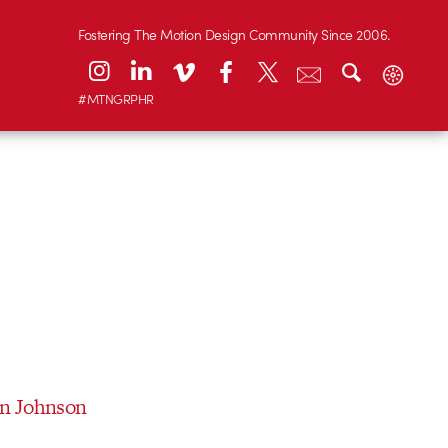
Fostering The Motion Design Community Since 2006.
#MTNGRPHR
an Johnson