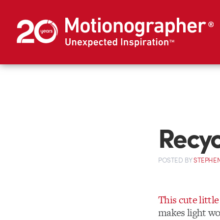
Recyc
POSTED
BY
STEPHEN
This cute little
makes light wor