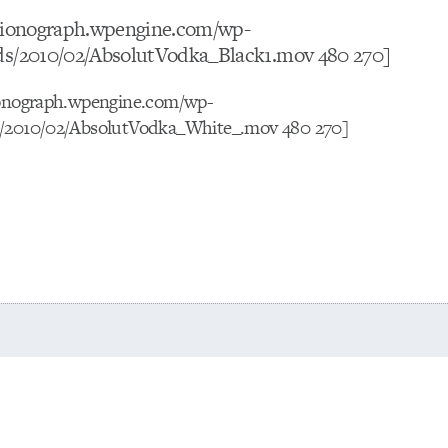
otionograph.wpengine.com/wp-
ds/2010/02/AbsolutVodka_Black1.mov 480 270]
ionograph.wpengine.com/wp-
s/2010/02/AbsolutVodka_White_.mov 480 270]