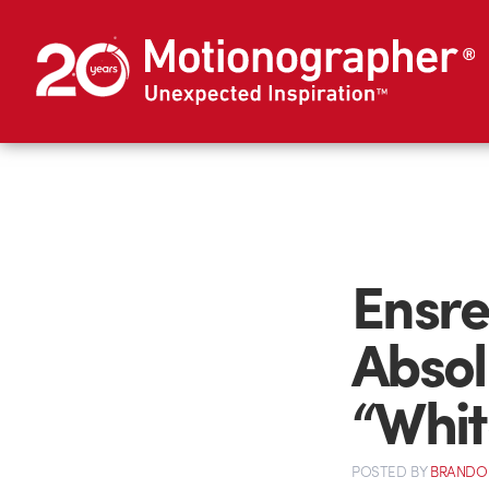
Ensre
Absol
“Whit
POSTED
BY
BRANDO