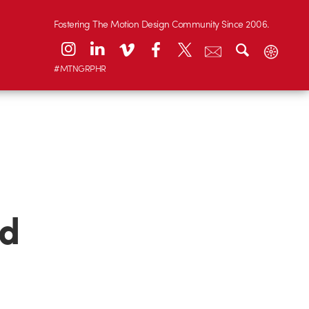
Fostering The Motion Design Community Since 2006.
#MTNGRPHR
nd