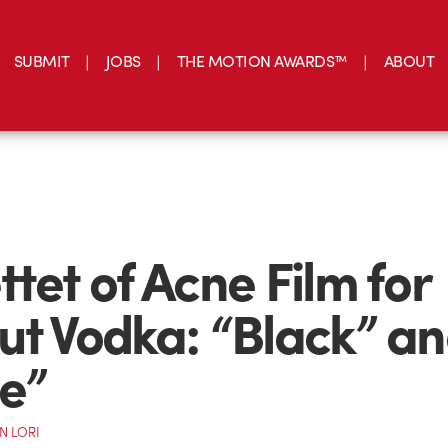
SUBMIT
JOBS
THE MOTION AWARDS™
ABOUT
ttet of Acne Film for
ut Vodka: “Black” a
e”
N LORI