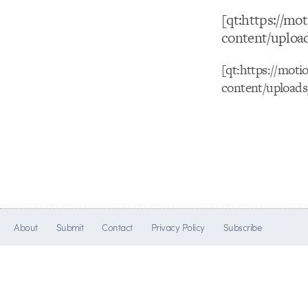
[qt:https://m
content/uploa
[qt:https://mot
content/upload
About
Submit
Contact
Privacy Policy
Subscribe