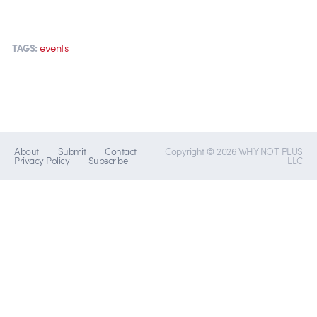
events
TAGS:
About
Submit
Contact
Copyright © 2026 WHY NOT PLUS
Privacy Policy
Subscribe
LLC