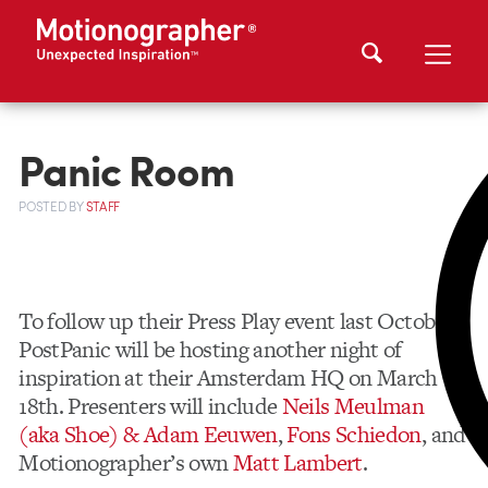
Panic Room
POSTED
BY
STAFF
To follow up their Press Play event last October,
PostPanic will be hosting another night of
inspiration at their Amsterdam HQ on March
18th. Presenters will include
Neils Meulman
(aka Shoe) & Adam Eeuwen
,
Fons Schiedon
, and
Motionographer’s own
Matt Lambert
.