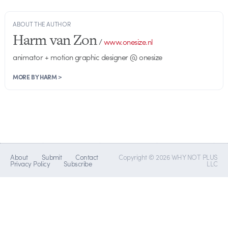
ABOUT THE AUTHOR
Harm van Zon
/
www.onesize.nl
animator + motion graphic designer @ onesize
MORE BY HARM >
About
Submit
Contact
Copyright © 2026 WHY NOT PLUS
Privacy Policy
Subscribe
LLC