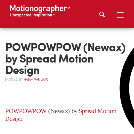
POWPOWPOW (Newax)
by Spread Motion
Design
POSTED
BY
HARM VAN ZON
POWPOWPOW
(Newax) by
Spread Motion
Design