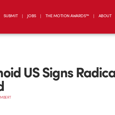
SUBMIT
JOBS
THE MOTION AWARDS™
ABOUT
oid US Signs Radica
d
AMBERT