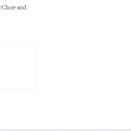
cClure and