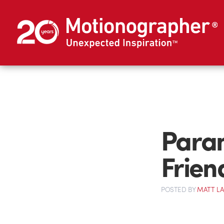
Paran
Frien
POSTED
BY
MATT L