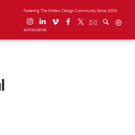
Fostering The Motion Design Community Since 2006.
#MTNGRPHR
l