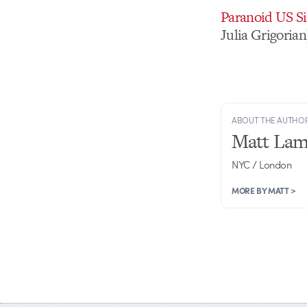
Paranoid US Si
Julia Grigorian
ABOUT THE AUTHO
Matt Lam
NYC / London
MORE BY MATT >