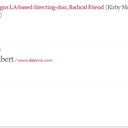
gns LA-based directing-duo, Radical Friend
(Kirby M
)
R
bert
/
www.dielamb.com