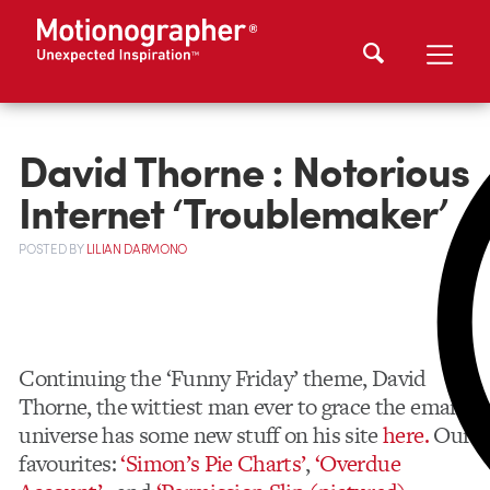
David Thorne : Notorious
Internet ‘Troublemaker’
POSTED
BY
LILIAN DARMONO
Continuing the ‘Funny Friday’ theme, David
Thorne, the wittiest man ever to grace the email
universe has some new stuff on his site
here.
Our
favourites:
‘Simon’s Pie Charts’
,
‘Overdue