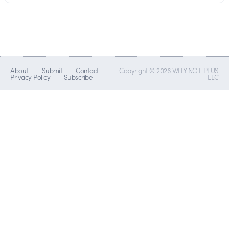
About
Submit
Contact
Copyright © 2026 WHY NOT PLUS
Privacy Policy
Subscribe
LLC