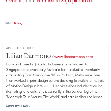
Account’
, and
‘Permission Slip (pictured)
.
funny
TAGS:
ABOUT THE AUTHOR
Lilian Darmono
/
www.liliandarmono.com
Born and raised in Jakarta, Indonesia, Lilian moved to
Singapore and eventually Australia for her studies, eventually
graduating from Swinburne NID in Prahran, Melbourne. She
then worked in print design before deciding to switch to the field
of Motion Design in late 2003. Her obsessions include travelling,
illustrating, and cats. She is currently in the London leg of her
'Mograph Tour Around The World', and calls Melbourne home.
MORE BY LILIAN >