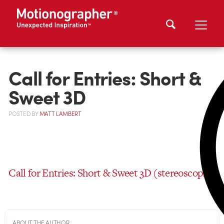
Call for Entries: Short &
Sweet 3D
POSTED
BY
MATT LAMBERT
Call for Entries: Short & Sweet 3D (stereoscopic)
ABOUT THE AUTHOR