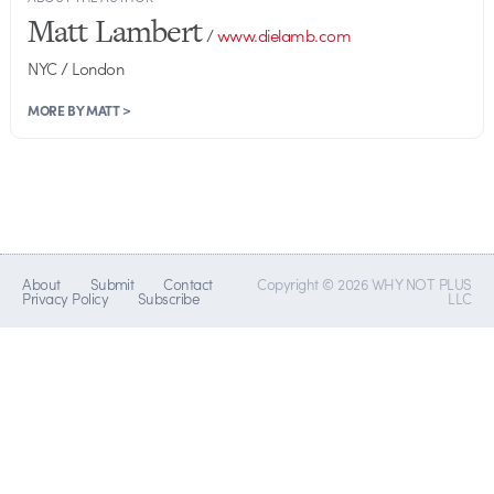
Matt Lambert
/
www.dielamb.com
NYC / London
MORE BY MATT >
About
Submit
Contact
Copyright © 2026 WHY NOT PLUS
Privacy Policy
Subscribe
LLC