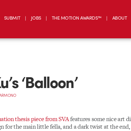
SUBMIT
JOBS
THE MOTION AWARDS™
ABOUT
u’s ‘Balloon’
 DARMONO
uation thesis piece from SVA
features some nice art di
n for the main little fella, and a dark twist at the end,