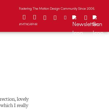
Fostering The Motion Design Community Since 2006.
#MTNGRPHR
rection, lovely
 which I really