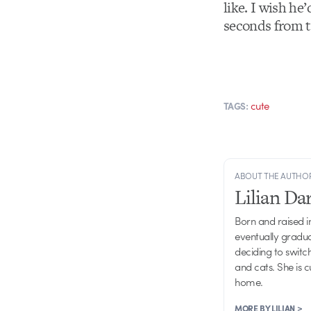
like. I wish he
seconds from t
cute
TAGS:
ABOUT THE AUTHO
Lilian D
Born and raised in
eventually gradu
deciding to switch
and cats. She is 
home.
MORE BY LILIAN >