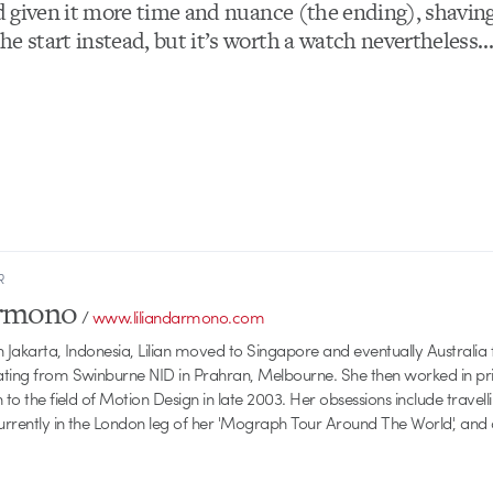
’d given it more time and nuance (the ending), shaving
he start instead, but it’s worth a watch nevertheless
R
armono
/
www.liliandarmono.com
 Jakarta, Indonesia, Lilian moved to Singapore and eventually Australia f
ating from Swinburne NID in Prahran, Melbourne. She then worked in pri
 to the field of Motion Design in late 2003. Her obsessions include travellin
currently in the London leg of her 'Mograph Tour Around The World', and