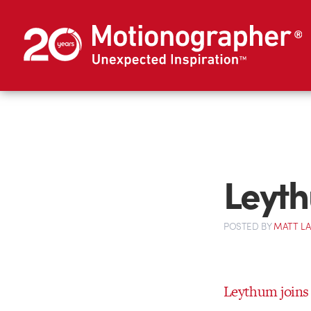
Leyth
POSTED
BY
MATT L
Leythum joins