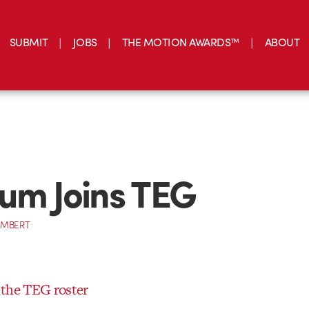
SUBMIT
JOBS
THE MOTION AWARDS™
ABOUT
um Joins TEG
AMBERT
 the TEG roster