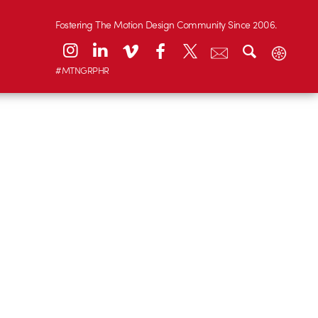
Fostering The Motion Design Community Since 2006.
#MTNGRPHR