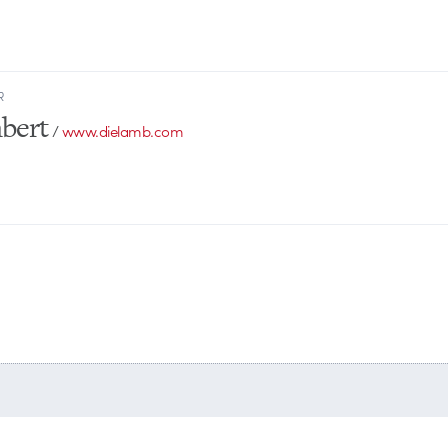
R
bert
/
www.dielamb.com