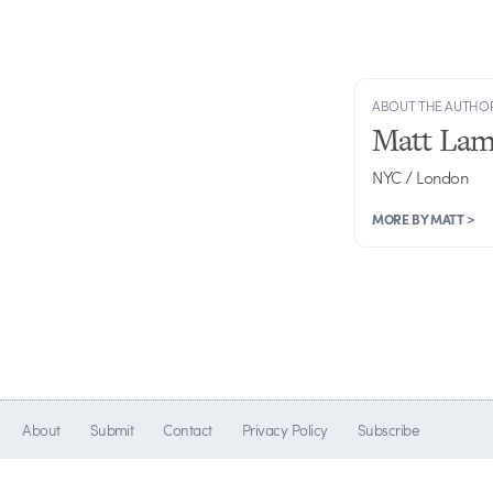
ABOUT THE AUTHO
Matt Lam
NYC / London
MORE BY MATT >
About
Submit
Contact
Privacy Policy
Subscribe