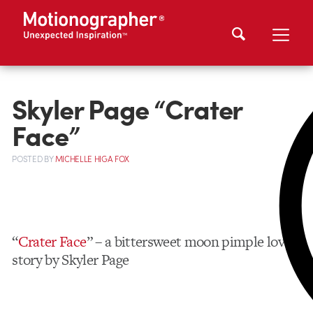
Skyler Page “Crater
Face”
POSTED
BY
MICHELLE HIGA FOX
“
Crater Face
” – a bittersweet moon pimple love
story by Skyler Page