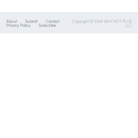
About
Submit
Contact
Copyright © 2026 WHY NOT PLUS
Privacy Policy
Subscribe
LLC