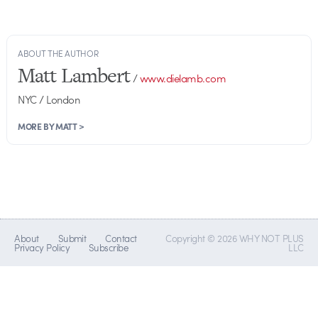
ABOUT THE AUTHOR
Matt Lambert
/
www.dielamb.com
NYC / London
MORE BY MATT >
About
Submit
Contact
Copyright © 2026 WHY NOT PLUS
Privacy Policy
Subscribe
LLC