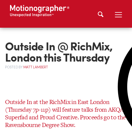
Outside In @ RichMix,
London this Thursday
POSTED
BY
MATT LAMBERT
Outside In at the RichMix in East London
(Thursday 7p-11p) will feature talks from AKQA,
Superfad and Proud Creative. Proceeds go to the
Ravensbourne Degree Show.