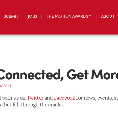
SUBMIT
JOBS
THE MOTION AWARDS™
ABOUT
Connected, Get Mor
AMBERT
d with us on
Twitter
and
Facebook
for news, events, sp
s that fall through the cracks.