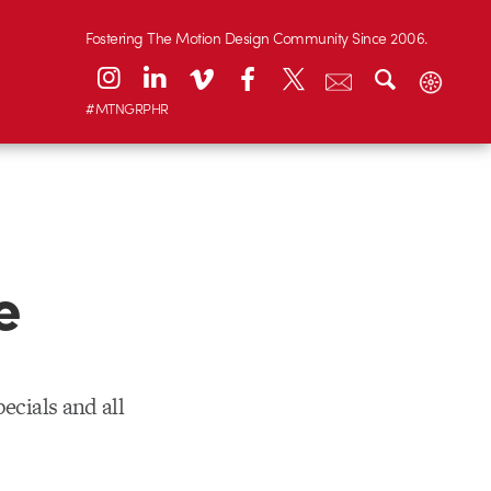
Fostering The Motion Design Community Since 2006.
#MTNGRPHR
e
ecials and all