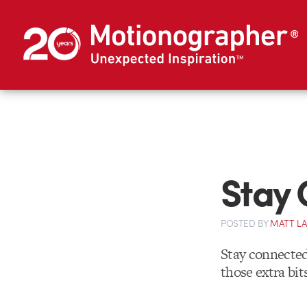
Stay 
POSTED
BY
MATT L
Stay connecte
those extra bit