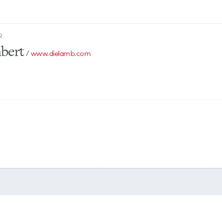
R
bert
/
www.dielamb.com