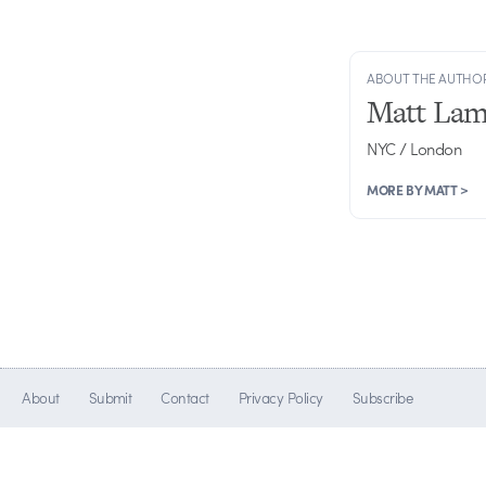
ABOUT THE AUTHO
Matt Lam
NYC / London
MORE BY MATT >
About
Submit
Contact
Privacy Policy
Subscribe