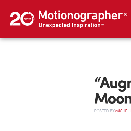
“Aug
Moo
POSTED
BY
MICHELL