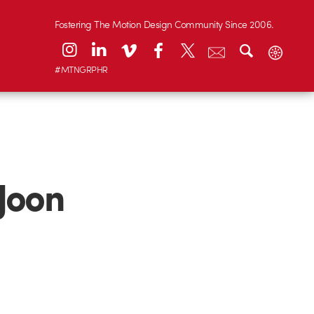
Fostering The Motion Design Community Since 2006.
#MTNGRPHR
Joon