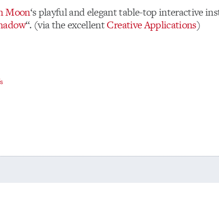
n Moon
‘s playful and elegant table-top interactive ins
hadow
“. (via the excellent
Creative Applications
)
is