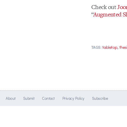
Check out
Joo
“
Augmented S
,
tabletop
thes
TAGS:
About
Submit
Contact
Privacy Policy
Subscribe