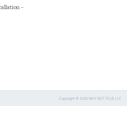
tallation –
Copyright © 2026 WHY NOT PLUS LLC