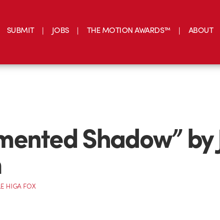
SUBMIT
JOBS
THE MOTION AWARDS™
ABOUT
mented Shadow” by 
n
E HIGA FOX