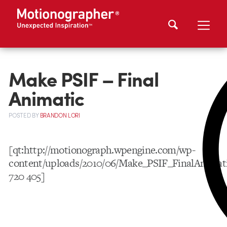
Make PSIF – Final
Animatic
POSTED
BY
BRANDON LORI
[qt:http://motionograph.wpengine.com/wp-
content/uploads/2010/06/Make_PSIF_FinalAnimat
720 405]