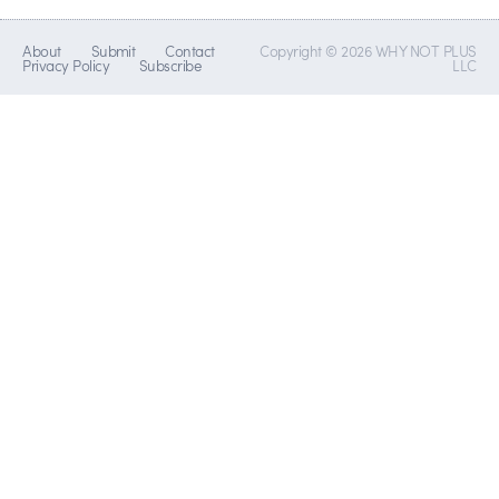
About
Submit
Contact
Copyright © 2026 WHY NOT PLUS
Privacy Policy
Subscribe
LLC