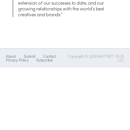
extension of our successes to date, and our
growing relationships with the world’s best
creatives and brands.”
About
Submit
Contact
Copyright © 2026 WHY NOT PLUS
Privacy Policy
Subscribe
LLC