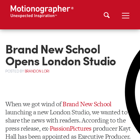
Brand New School
Opens London Studio
POSTED
BY
BRANDON LORI
When we got wind of
Brand New School
launching a new London Studio, we wanted to
share the news with readers. According to the
press release, ex-
PassionPictures
producer Kayt
Hall has been appointed as Executive Producer.