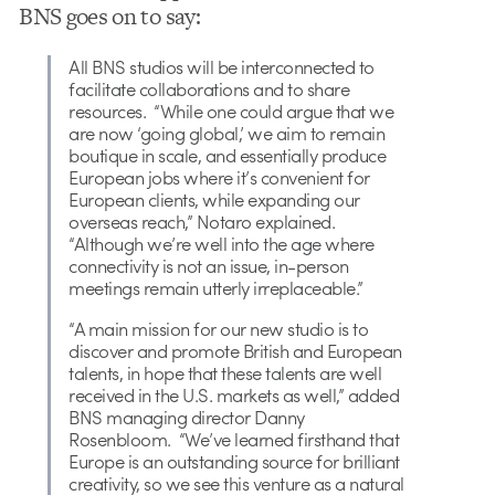
BNS goes on to say:
All BNS studios will be interconnected to
facilitate collaborations and to share
resources. “While one could argue that we
are now ‘going global,’ we aim to remain
boutique in scale, and essentially produce
European jobs where it’s convenient for
European clients, while expanding our
overseas reach,” Notaro explained.
“Although we’re well into the age where
connectivity is not an issue, in-person
meetings remain utterly irreplaceable.”
“A main mission for our new studio is to
discover and promote British and European
talents, in hope that these talents are well
received in the U.S. markets as well,” added
BNS managing director Danny
Rosenbloom. “We’ve learned firsthand that
Europe is an outstanding source for brilliant
creativity, so we see this venture as a natural