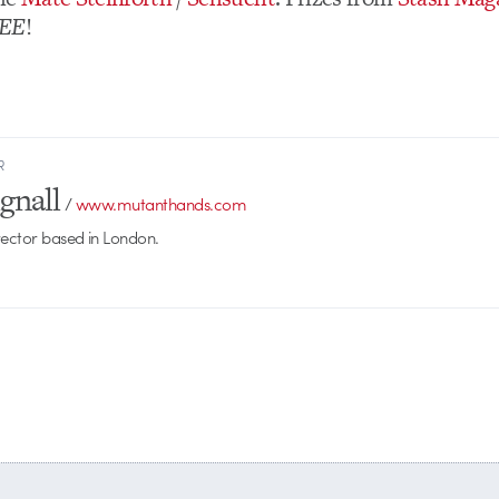
EE
!
R
gnall
/
www.mutanthands.com
rector based in London.