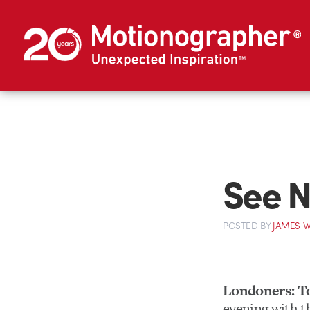
See N
POSTED
BY
JAMES W
Londoners: T
evening with 