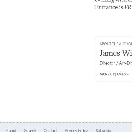
Entrance is
FR
ABOUT THE AUTHO
James Wi
Director / Art-Di
MORE BY JAMES >
About
Submit
Contact
Privacy Policy
Subscribe