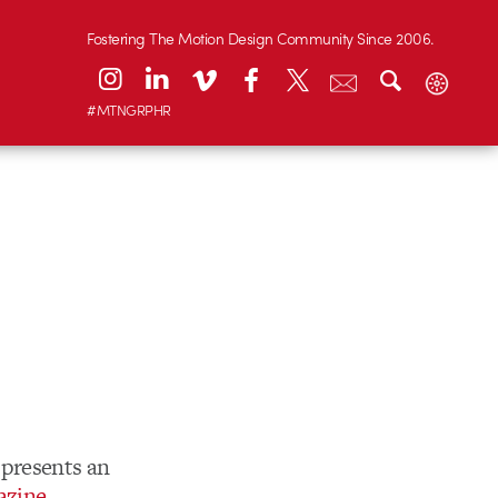
Fostering The Motion Design Community Since 2006.
#MTNGRPHR
presents an
azine
.