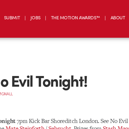
SUBMIT
JOBS
THE MOTION AWARDS™
ABOUT
o Evil Tonight!
IGNALL
onight
7pm Kick Bar Shoreditch London. See No Evil 
the
Mate Steinforth
/
Sehsucht
. Prizes from
Stash Mag