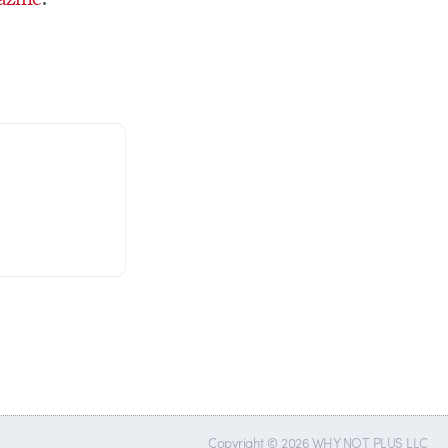
Copyright © 2026 WHY NOT PLUS LLC