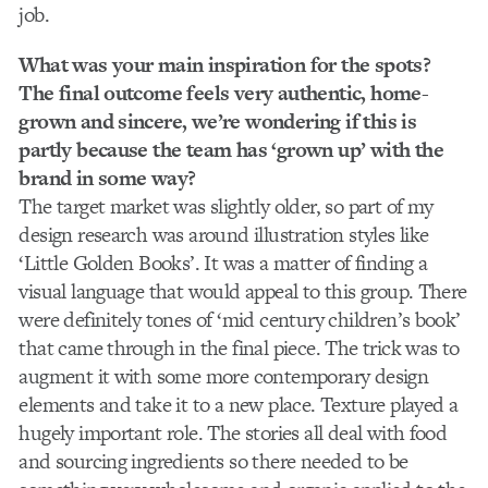
job.
What was your main inspiration for the spots?
The final outcome feels very authentic, home-
grown and sincere, we’re wondering if this is
partly because the team has ‘grown up’ with the
brand in some way?
The target market was slightly older, so part of my
design research was around illustration styles like
‘Little Golden Books’. It was a matter of finding a
visual language that would appeal to this group. There
were definitely tones of ‘mid century children’s book’
that came through in the final piece. The trick was to
augment it with some more contemporary design
elements and take it to a new place. Texture played a
hugely important role. The stories all deal with food
and sourcing ingredients so there needed to be