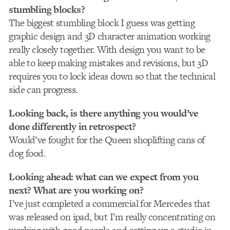
stumbling blocks?
The biggest stumbling block I guess was getting
graphic design and 3D character animation working
really closely together. With design you want to be
able to keep making mistakes and revisions, but 3D
requires you to lock ideas down so that the technical
side can progress.
Looking back, is there anything you would’ve
done differently in retrospect?
Would’ve fought for the Queen shoplifting cans of
dog food.
Looking ahead: what can we expect from you
next? What are you working on?
I’ve just completed a commercial for Mercedes that
was released on ipad, but I’m really concentrating on