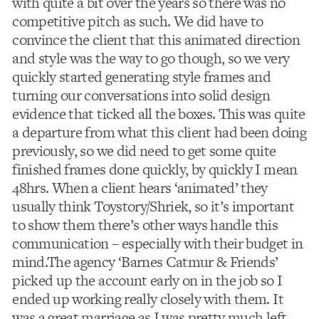
with quite a bit over the years so there was no
competitive pitch as such. We did have to
convince the client that this animated direction
and style was the way to go though, so we very
quickly started generating style frames and
turning our conversations into solid design
evidence that ticked all the boxes. This was quite
a departure from what this client had been doing
previously, so we did need to get some quite
finished frames done quickly, by quickly I mean
48hrs. When a client hears ‘animated’ they
usually think Toystory/Shriek, so it’s important
to show them there’s other ways handle this
communication – especially with their budget in
mind.The agency ‘Barnes Catmur & Friends’
picked up the account early on in the job so I
ended up working really closely with them. It
was a great marriage as I was pretty much left