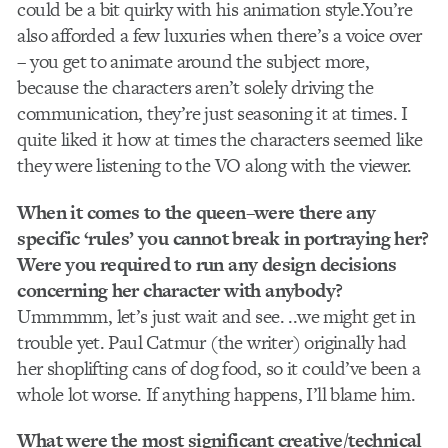
could be a bit quirky with his animation style.You’re
also afforded a few luxuries when there’s a voice over
– you get to animate around the subject more,
because the characters aren’t solely driving the
communication, they’re just seasoning it at times. I
quite liked it how at times the characters seemed like
they were listening to the VO along with the viewer.
When it comes to the queen–were there any
specific ‘rules’ you cannot break in portraying her?
Were you required to run any design decisions
concerning her character with anybody?
Ummmmm, let’s just wait and see. ..we might get in
trouble yet. Paul Catmur (the writer) originally had
her shoplifting cans of dog food, so it could’ve been a
whole lot worse. If anything happens, I’ll blame him.
What were the most significant creative/technical