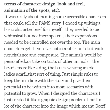
terms of character design, look and feel,
animation of the spots, etc).
It was really about creating some accessible characters
that could tell the PAMS story. I ended up writing a
basic character brief for myself – they needed to be
whimsical but not incompetent, their expressions
needed to be controlled not over the top. The main
characters get themselves into trouble, but do it with
nonchalance and composure. The animals would be
personified..or take on traits of other animals – the
bear is more like a dog, the bull is wearing an old
ladies scarf…that sort of thing. Just simple rules to
keep them in line with the story and give them
potential to be written into more scenarios with
potential to grow. When I designed the characters I
just treated it like a graphic design problem. I built a
lot of the character into the image which meant Geoff