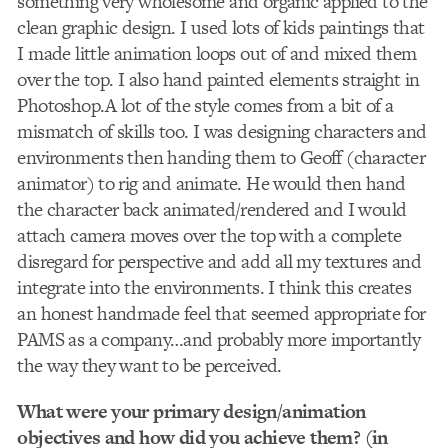
something very wholesome and organic applied to the
clean graphic design. I used lots of kids paintings that
I made little animation loops out of and mixed them
over the top. I also hand painted elements straight in
Photoshop.A lot of the style comes from a bit of a
mismatch of skills too. I was designing characters and
environments then handing them to Geoff (character
animator) to rig and animate. He would then hand
the character back animated/rendered and I would
attach camera moves over the top with a complete
disregard for perspective and add all my textures and
integrate into the environments. I think this creates
an honest handmade feel that seemed appropriate for
PAMS as a company…and probably more importantly
the way they want to be perceived.
What were your primary design/animation
objectives and how did you achieve them? (in