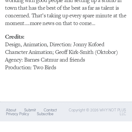
working with good people and setting up a studio in
town that has the best of the best as far as talent is
concerned. That’s taking up every spare minute at the
moment….more news on that to come…
Credits:
Design, Animation, Direction: Jonny Kofoed
Character Animation; Geoff Kirk-Smith (Oktobor)
Agency: Barnes Catmur and friends
Production: Two Birds
About
Submit
Contact
Copyright © 2026 WHY NOT PLUS
Privacy Policy
Subscribe
LLC