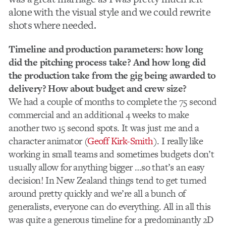
alone with the visual style and we could rewrite
shots where needed.
Timeline and production parameters: how long
did the pitching process take? And how long did
the production take from the gig being awarded to
delivery? How about budget and crew size?
We had a couple of months to complete the 75 second
commercial and an additional 4 weeks to make
another two 15 second spots. It was just me and a
character animator (
Geoff Kirk-Smith
). I really like
working in small teams and sometimes budgets don’t
usually allow for anything bigger …so that’s an easy
decision! In New Zealand things tend to get turned
around pretty quickly and we’re all a bunch of
generalists, everyone can do everything. All in all this
was quite a generous timeline for a predominantly 2D