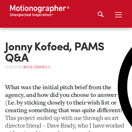
Jonny Kofoed, PAMS
Q&A
POSTED
BY
BOCA CERAVOLO
What was the initial pitch brief from the
agency, and how did you choose to answer it?
(I.e. by sticking closely to their wish list or
creating something that was quite different?)
This project ended up with me through an art
director friend – Dave Brady, who I have worked