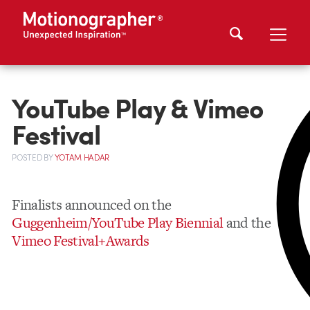
YouTube Play & Vimeo
Festival
POSTED
BY
YOTAM HADAR
Finalists announced on the
Guggenheim/YouTube Play Biennial
and the
Vimeo Festival+Awards