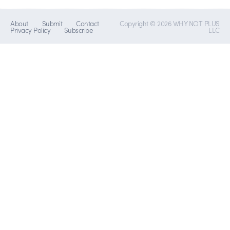
About
Submit
Contact
Copyright © 2026 WHY NOT PLUS
Privacy Policy
Subscribe
LLC