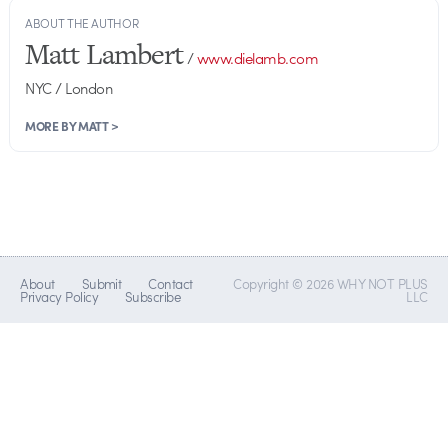
ABOUT THE AUTHOR
Matt Lambert
/
www.dielamb.com
NYC / London
MORE BY MATT >
About
Submit
Contact
Copyright © 2026 WHY NOT PLUS
Privacy Policy
Subscribe
LLC