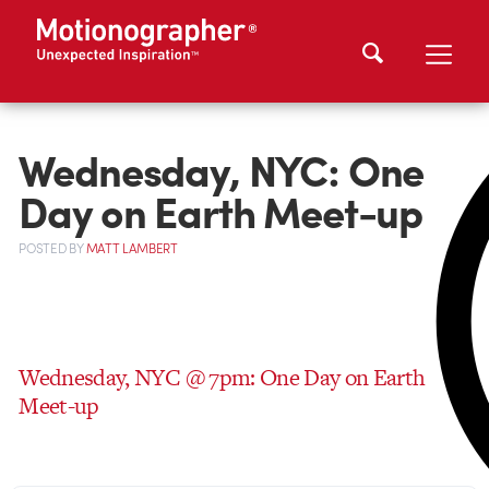
Wednesday, NYC: One
Day on Earth Meet-up
POSTED
BY
MATT LAMBERT
Wednesday, NYC @ 7pm: One Day on Earth
Meet-up