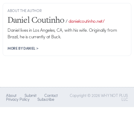
ABOUT THE AUTHOR
Daniel Coutinho
/
danielcoutinho.net/
Daniel lives in Los Angeles, CA, with his wife. Originally from
Brazil, he is currently at Buck.
MORE BY DANIEL >
About
Submit
Contact
Copyright © 2026 WHY NOT PLUS
Privacy Policy
Subscribe
LLC