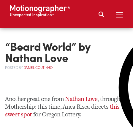
“Beard World” by
Nathan Love
POSTED
BY
DANIEL COUTINHO
Another great one from
Nathan Love
, through
Mothership: this time, Anca Risca directs
this
sweet spot
for Oregon Lottery.