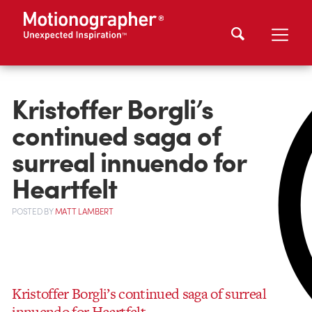
Kristoffer Borgli’s
continued saga of
surreal innuendo for
Heartfelt
POSTED
BY
MATT LAMBERT
Kristoffer Borgli’s continued saga of surreal
innuendo for Heartfelt