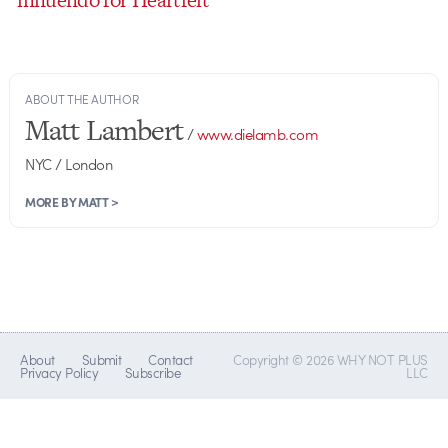
ABOUT THE AUTHOR
Matt Lambert
/
www.dielamb.com
NYC / London
MORE BY MATT >
About
Submit
Contact
Copyright © 2026 WHY NOT PLUS
Privacy Policy
Subscribe
LLC