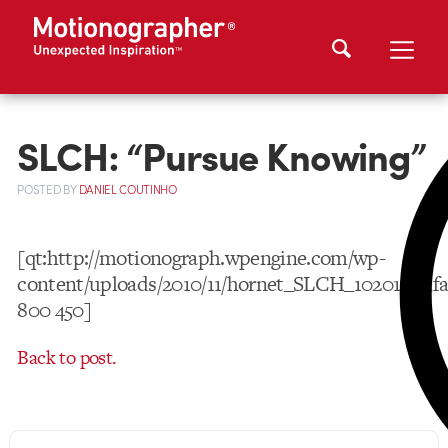
SLCH: “Pursue Knowing”
POSTED
BY
DANIEL COUTINHO
[qt:http://motionograph.wpengine.com/wp-
content/uploads/2010/11/hornet_SLCH_102010_nf
800 450]
Back to post.