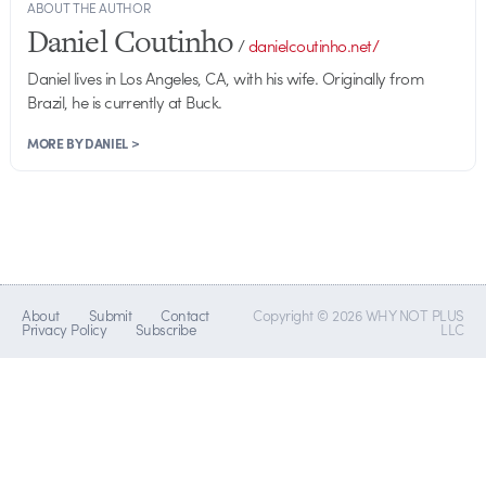
ABOUT THE AUTHOR
Daniel Coutinho
/
danielcoutinho.net/
Daniel lives in Los Angeles, CA, with his wife. Originally from
Brazil, he is currently at Buck.
MORE BY DANIEL >
About
Submit
Contact
Copyright © 2026 WHY NOT PLUS
Privacy Policy
Subscribe
LLC