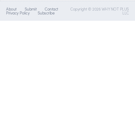
About
Submit
Contact
Copyright © 2026 WHY NOT PLUS
Privacy Policy
Subscribe
LLC