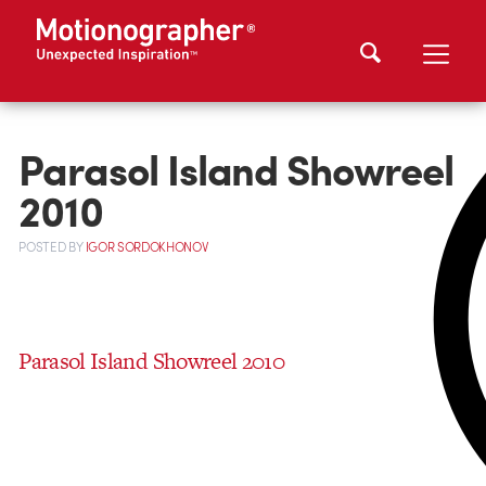
Parasol Island Showreel
2010
POSTED
BY
IGOR SORDOKHONOV
Parasol Island Showreel 2010