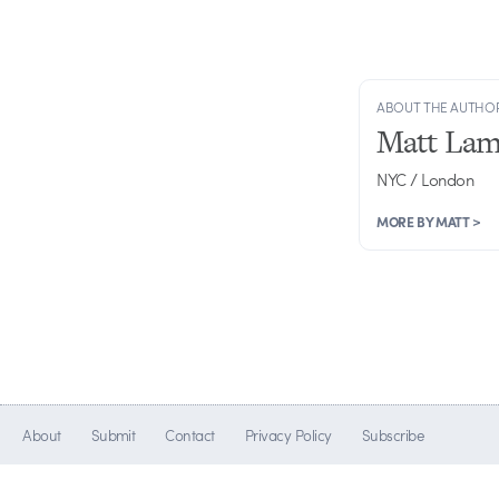
ABOUT THE AUTHO
Matt Lam
NYC / London
MORE BY MATT >
About
Submit
Contact
Privacy Policy
Subscribe