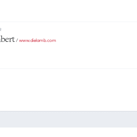
R
bert
/
www.dielamb.com