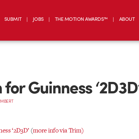
SUBMIT
JOBS
THE MOTION AWARDS™
ABOUT
for Guinness ‘2D3D
AMBERT
ness ‘2D3D’
(
more info via Trim)