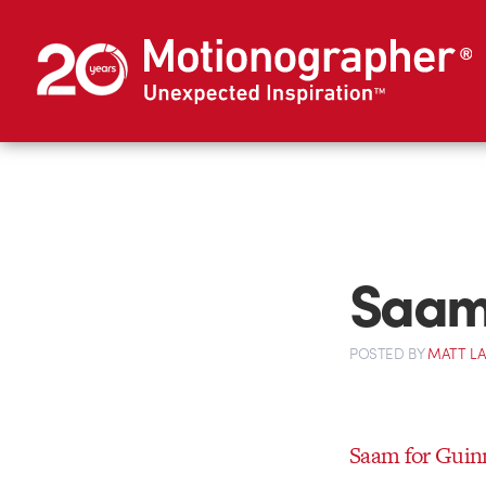
Saam 
POSTED
BY
MATT L
Saam for Guin