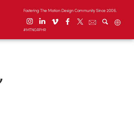
Fostering The Motion Design Community Since 2006.
#MTNGRPHR
’