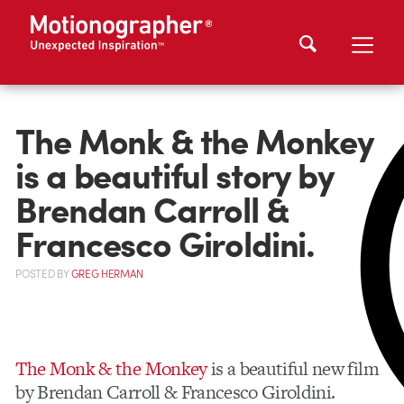
The Monk & the Monkey
is a beautiful story by
Brendan Carroll &
Francesco Giroldini.
POSTED
BY
GREG HERMAN
The Monk & the Monkey
is a beautiful new film
by Brendan Carroll & Francesco Giroldini.