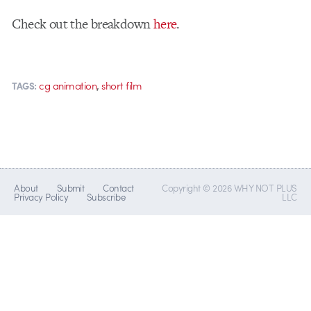
Check out the breakdown
here
.
,
cg animation
short film
TAGS:
About
Submit
Contact
Copyright © 2026 WHY NOT PLUS
Privacy Policy
Subscribe
LLC