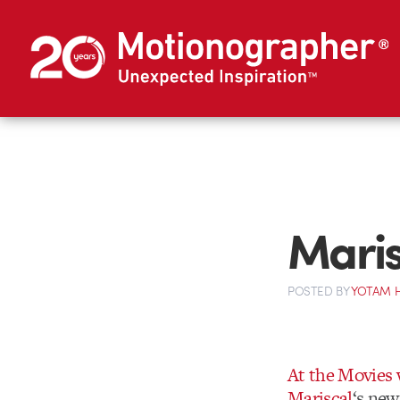
Maris
POSTED
BY
YOTAM 
At the Movies 
Mariscal
‘s new