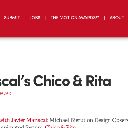
SUBMIT
JOBS
THE MOTION AWARDS™
ABOUT
cal’s Chico & Rita
HADAR
with Javier Mariscal
; Michael Bierut on Design Obser
 animated feature,
Chico & Rita
.