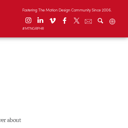
Fostering The Motion Design Community Since 2006.
#MTNGRPHR
ver about