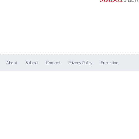
About
Submit
Contact
Privacy Policy
Subscribe