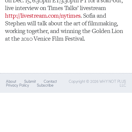
on Dec. 15, 6:30pm ET/3:30pm PT for a sold-out,
live interview on Times Talks’ livestream
http://livestream.com/nytimes
. Sofia and
Stephen will talk about the art of filmmaking,
working together, and winning the Golden Lion
at the 2010 Venice Film Festival.
About
Submit
Contact
Copyright © 2026 WHY NOT PLUS
Privacy Policy
Subscribe
LLC