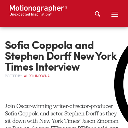
Sofia Coppola and
Stephen Dorff New York
Times Interview
POSTED
BY
LAUREN INDOVINA
Join Oscar-winning writer-director-producer
Sofia Coppola and actor Stephen Dorff as they
sit down with New York Times’ Jason Zinoman