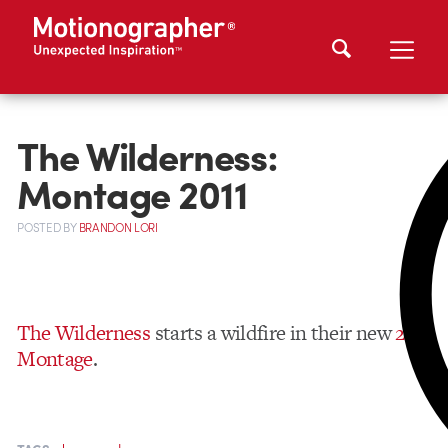
The Wilderness:
Montage 2011
POSTED
BY
BRANDON LORI
The Wilderness
starts a wildfire in their new
2011
Montage
.