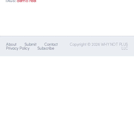
demo reel
TAGS:
About
Submit
Contact
Copyright © 2026 WHY NOT PLUS
Privacy Policy
Subscribe
LLC