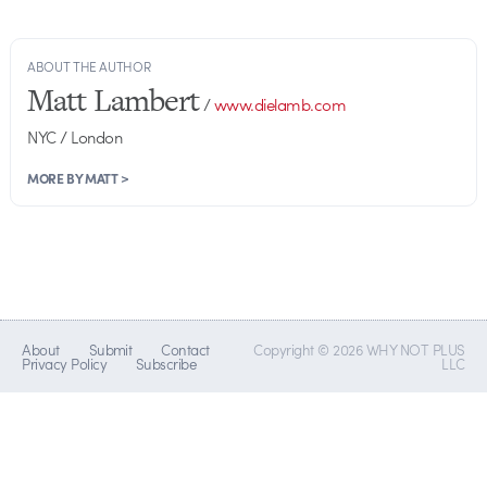
ABOUT THE AUTHOR
Matt Lambert
/
www.dielamb.com
NYC / London
MORE BY MATT >
About
Submit
Contact
Copyright © 2026 WHY NOT PLUS
Privacy Policy
Subscribe
LLC