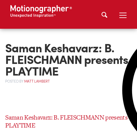
Saman Keshavarz: B.
FLEISCHMANN presents
PLAYTIME
POSTED
BY
MATT LAMBERT
Saman Keshavarz: B. FLEISCHMANN presents
PLAYTIME