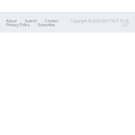
About
Submit
Contact
Copyright © 2026 WHY NOT PLUS
Privacy Policy
Subscribe
LLC