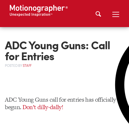
ADC Young Guns: Call
for Entries
POSTED
BY
STAFF
ADC Young Guns call for entries has officially
begun.
Don’t dilly-dally!