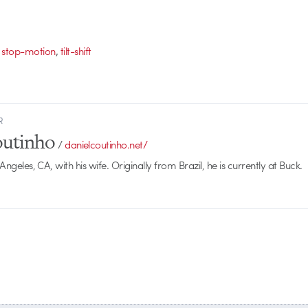
,
,
stop-motion
tilt-shift
R
outinho
/
danielcoutinho.net/
 Angeles, CA, with his wife. Originally from Brazil, he is currently at Buck.