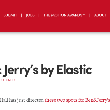
SUBMIT
JOBS
THE MOTION AWARDS™
ABOUT
Jerry’s by Elastic
 COUTINHO
Hall has just directed
these two spots for Ben&Jerry’