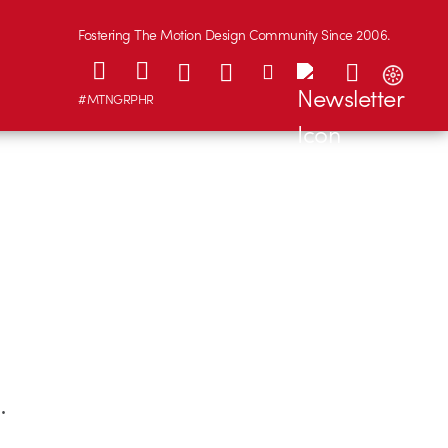
Fostering The Motion Design Community Since 2006.
#MTNGRPHR
s
.