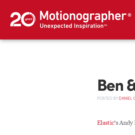
Ben & 
POSTED
BY
DANIEL
Elastic
‘s Andy 