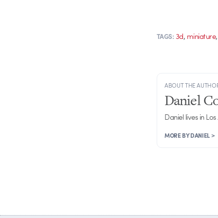
,
3d
miniature
TAGS:
ABOUT THE AUTHO
Daniel C
Daniel lives in Los
MORE BY DANIEL >