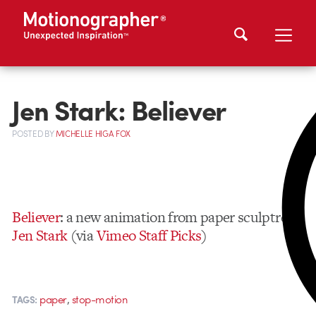
Jen Stark: Believer
POSTED
BY
MICHELLE HIGA FOX
Believer
: a new animation from paper sculptress
Jen Stark
(via
Vimeo Staff Picks
)
,
paper
stop-motion
TAGS: