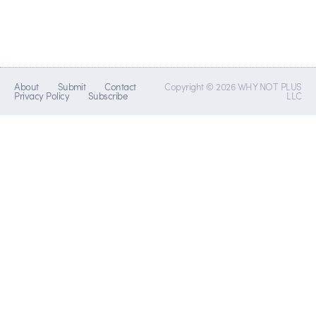
About
Submit
Contact
Copyright © 2026 WHY NOT PLUS
Privacy Policy
Subscribe
LLC