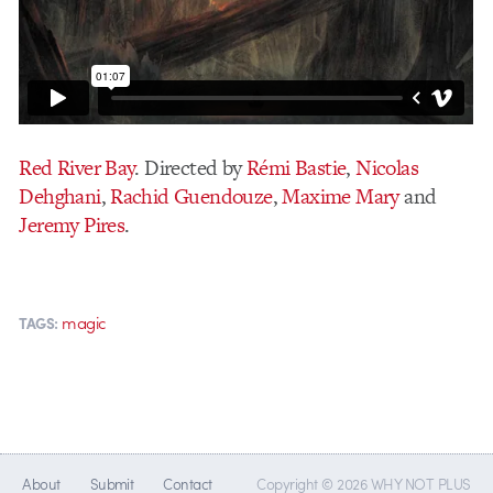
Red River Bay
. Directed by
Rémi Bastie
,
Nicolas
Dehghani
,
Rachid Guendouze
,
Maxime Mary
and
Jeremy Pires
.
magic
TAGS:
About
Submit
Contact
Copyright © 2026 WHY NOT PLUS