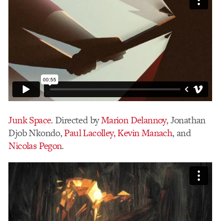
Junk Space
. Directed by
Marion Delannoy
, Jonathan
Djob Nkondo,
Paul Lacolley,
Kevin Manach
, and
Nicolas Pegon
.