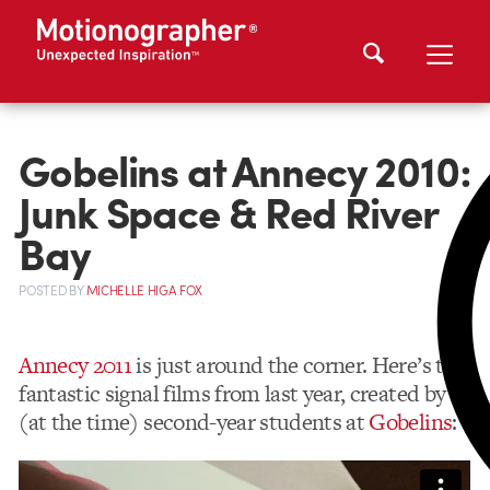
Gobelins at Annecy 2010:
Junk Space & Red River
Bay
POSTED
BY
MICHELLE HIGA FOX
Annecy 2011
is just around the corner. Here’s two
fantastic signal films from last year, created by
(at the time) second-year students at
Gobelins
: