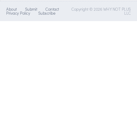
About
Submit
Contact
Copyright © 2026 WHY NOT PLUS
Privacy Policy
Subscribe
LLC