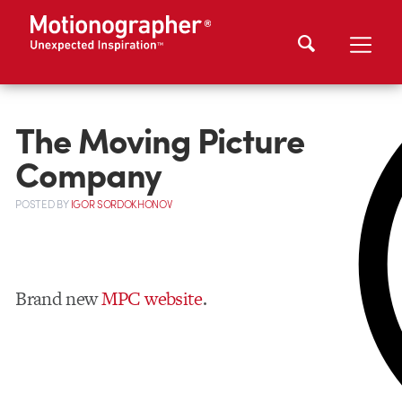
The Moving Picture
Company
POSTED
BY
IGOR SORDOKHONOV
Brand new
MPC website
.