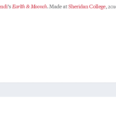
endi
‘s
Earlth & Moonch
. Made at
Sheridan College
, 20