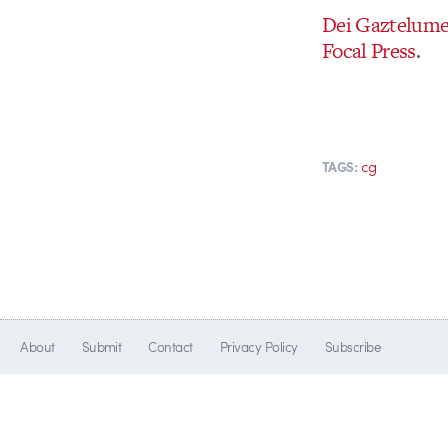
Dei Gaztelum
Focal Press
.
cg
TAGS:
About
Submit
Contact
Privacy Policy
Subscribe