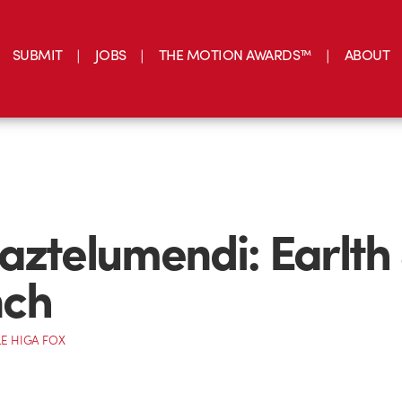
SUBMIT
JOBS
THE MOTION AWARDS™
ABOUT
aztelumendi: Earlth
ch
E HIGA FOX