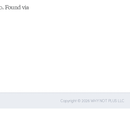
10. Found via
Copyright © 2026 WHY NOT PLUS LLC