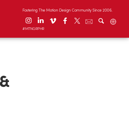
Fostering The Motion Design Community Since 2006.
#MTNGRPHR
 &