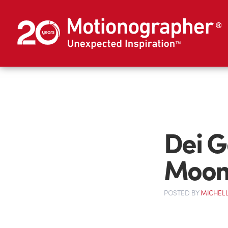
Dei G
Moon
POSTED
BY
MICHELL