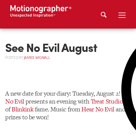
See No Evil August
POSTED
BY
JAMES WIGNALL
A new date for your diary: Tuesday, August 2!
See
No Evil
presents an evening with
Treat Studios
of
Blinkink
fame. Music from
Hear No Evil
and
prizes to be won!