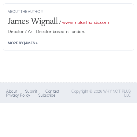
ABOUT THE AUTHOR
James Wignall
/
www.mutanthands.com
Director / Art-Director based in London.
MORE BY JAMES >
About
Submit
Contact
Copyright © 2026 WHY NOT PLUS
Privacy Policy
Subscribe
LLC