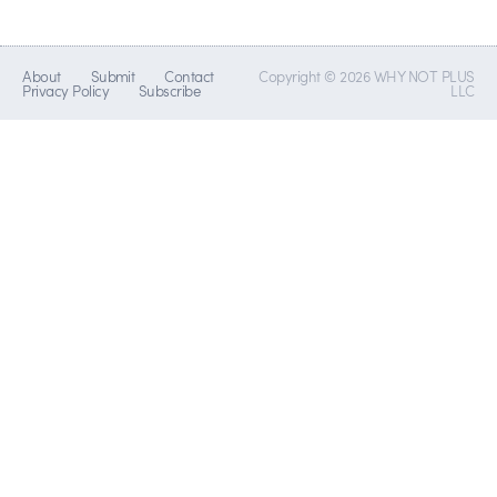
About
Submit
Contact
Copyright © 2026 WHY NOT PLUS
Privacy Policy
Subscribe
LLC