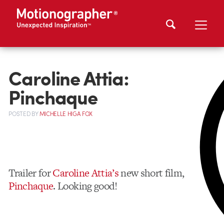
Caroline Attia:
Pinchaque
POSTED
BY
MICHELLE HIGA FOX
Trailer for
Caroline Attia’s
new short film,
Pinchaque
. Looking good!