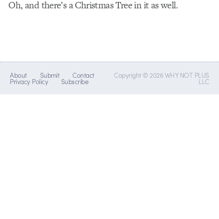
Oh, and there’s a Christmas Tree in it as well.
About
Submit
Contact
Copyright © 2026 WHY NOT PLUS
Privacy Policy
Subscribe
LLC