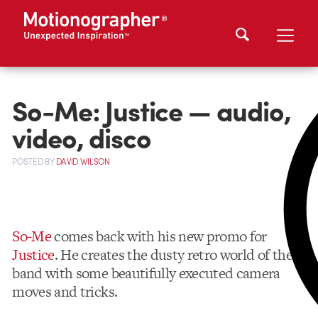
So-Me: Justice — audio,
video, disco
POSTED
BY
DAVID WILSON
So-Me
comes back with his new promo for
Justice
. He creates the dusty retro world of the
band with some beautifully executed camera
moves and tricks.