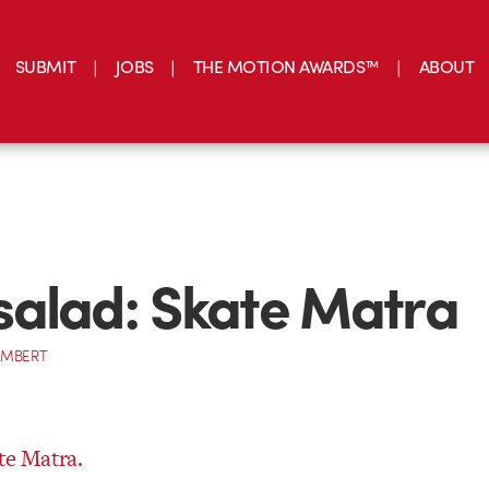
SUBMIT
JOBS
THE MOTION AWARDS™
ABOUT
alad: Skate Matra
AMBERT
te Matra.