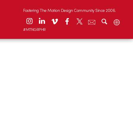
Fostering The Motion Design Community Since 2006.
#MTNGRPHR