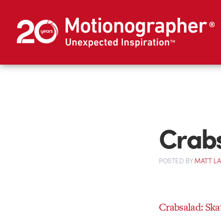
Crabs
POSTED
BY
MATT L
Crabsalad: Ska