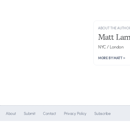
ABOUT THE AUTHO
Matt Lam
NYC / London
MORE BY MATT >
About
Submit
Contact
Privacy Policy
Subscribe