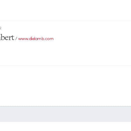
R
bert
/
www.dielamb.com