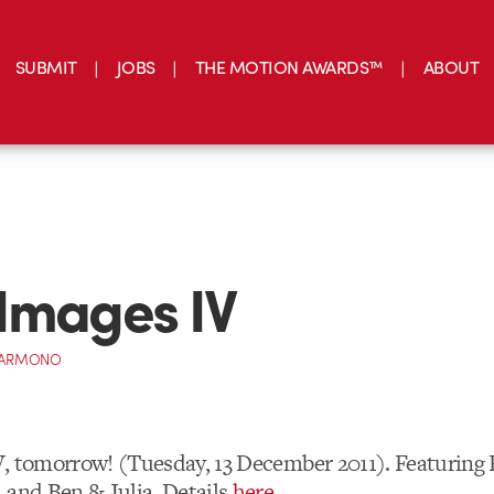
SUBMIT
JOBS
THE MOTION AWARDS™
ABOUT
Images IV
 DARMONO
, tomorrow! (Tuesday, 13 December 2011). Featuring R
 and Ben & Julia. Details
here
.