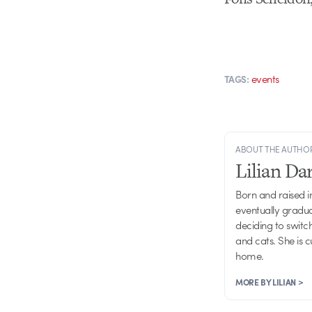
events
TAGS:
ABOUT THE AUTHO
Lilian D
Born and raised in
eventually gradu
deciding to switch
and cats. She is 
home.
MORE BY LILIAN >