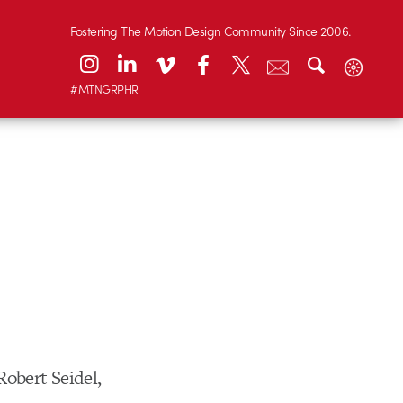
Fostering The Motion Design Community Since 2006.
#MTNGRPHR
obert Seidel,