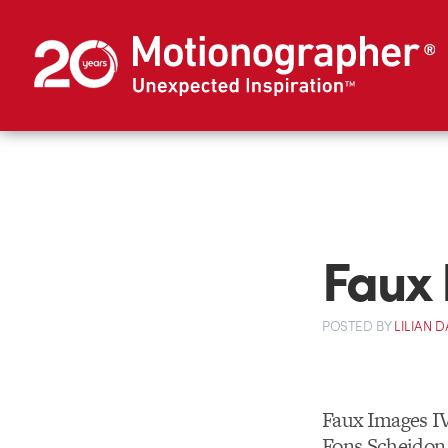
Faux 
POSTED
BY
LILIAN
Faux Images IV
Fons Scheidon,