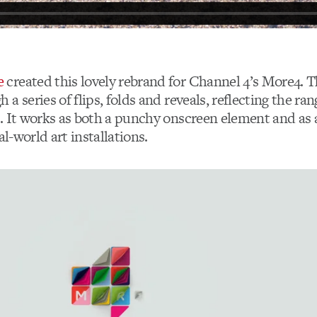
e
created this lovely rebrand for Channel 4’s More4. T
a series of flips, folds and reveals, reflecting the ra
. It works as both a punchy onscreen element and as a
al-world art installations.