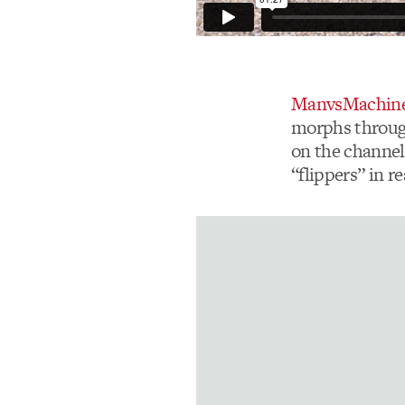
ManvsMachin
morphs through 
on the channel
“flippers” in re