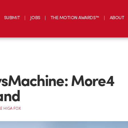
SUBMIT
JOBS
THE MOTION AWARDS™
ABOUT
sMachine: More4
and
E HIGA FOX