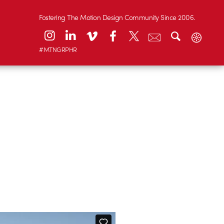
Fostering The Motion Design Community Since 2006.
#MTNGRPHR