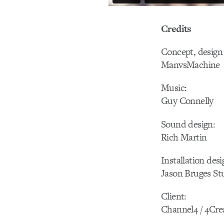
Credits
Concept, design 
ManvsMachine
Music:
Guy Connelly
Sound design:
Rich Martin
Installation desi
Jason Bruges St
Client:
Channel4 / 4Cre