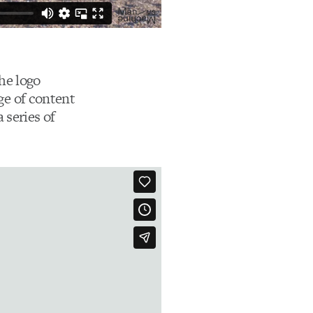
he logo
nge of content
 series of