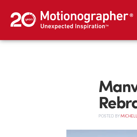
Manv
Rebr
POSTED
BY
MICHELL