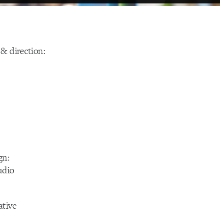
& direction:
gn:
udio
ative