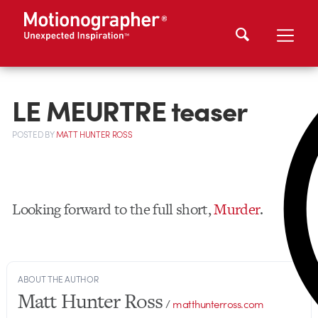
LE MEURTRE teaser
POSTED
BY
MATT HUNTER ROSS
Looking forward to the full short,
Murder
.
ABOUT THE AUTHOR
Matt Hunter Ross
/
matthunterross.com