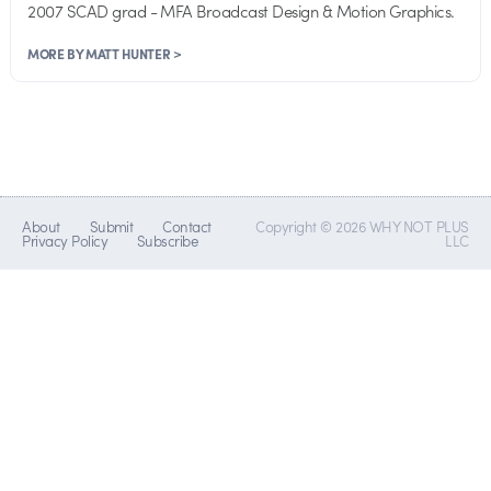
2007 SCAD grad - MFA Broadcast Design & Motion Graphics.
MORE BY MATT HUNTER >
About
Submit
Contact
Copyright © 2026 WHY NOT PLUS
Privacy Policy
Subscribe
LLC