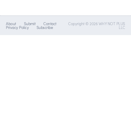
About
Submit
Contact
Copyright © 2026 WHY NOT PLUS
Privacy Policy
Subscribe
LLC