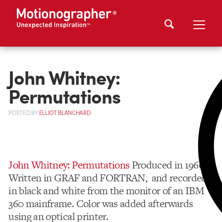
John Whitney:
Permutations
POSTED
BY
ELLIOT BLANCHARD
John Whitney: Permutations
Produced in 1966.
Written in GRAF and FORTRAN, and recorded
in black and white from the monitor of an IBM
360 mainframe. Color was added afterwards
using an optical printer.