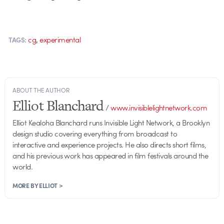
,
cg
experimental
TAGS:
ABOUT THE AUTHOR
Elliot Blanchard
/
www.invisiblelightnetwork.com
Elliot Kealoha Blanchard runs Invisible Light Network, a Brooklyn
design studio covering everything from broadcast to
interactive and experience projects. He also directs short films,
and his previous work has appeared in film festivals around the
world.
MORE BY ELLIOT >